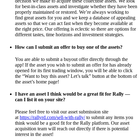
decision we make to acquire these collectible assets. We look
for best-in-class assets and investigate whether they have been
properly maintained or restored. We’re always working to
find great assets for you and we keep a database of appealing
assets so that we can act fast when they become available at
the right price. Our offering is eclectic so there are options for
different tastes, time horizons and investment strategies.
How can I submit an offer to buy one of the assets?
You are able to submit a buyout offer directly through the
app! If the asset you wish to submit an offer for has already
opened for its first trading window, you will be able to click
the “Want to buy this asset? Let’s talk” button at the bottom of
the asset’s home page!
I have an asset I think would be a great fit for Rally —
can I list it on your site?
Please feel free to visit our asset submission site
at
https://rallyrd.com/sell-with-rally/
to submit any items you
think would be a good fit for the Rally platform. Our asset
acquisition team will reach out directly if there is potential
interest in the asset!