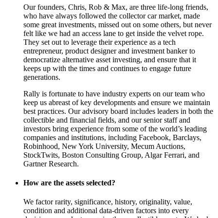
Our founders, Chris, Rob & Max, are three life-long friends,
who have always followed the collector car market, made
some great investments, missed out on some others, but never
felt like we had an access lane to get inside the velvet rope.
They set out to leverage their experience as a tech
entrepreneur, product designer and investment banker to
democratize alternative asset investing, and ensure that it
keeps up with the times and continues to engage future
generations.
Rally is fortunate to have industry experts on our team who
keep us abreast of key developments and ensure we maintain
best practices. Our advisory board includes leaders in both the
collectible and financial fields, and our senior staff and
investors bring experience from some of the world’s leading
companies and institutions, including Facebook, Barclays,
Robinhood, New York University, Mecum Auctions,
StockTwits, Boston Consulting Group, Algar Ferrari, and
Gartner Research.
How are the assets selected?
We factor rarity, significance, history, originality, value,
condition and additional data-driven factors into every