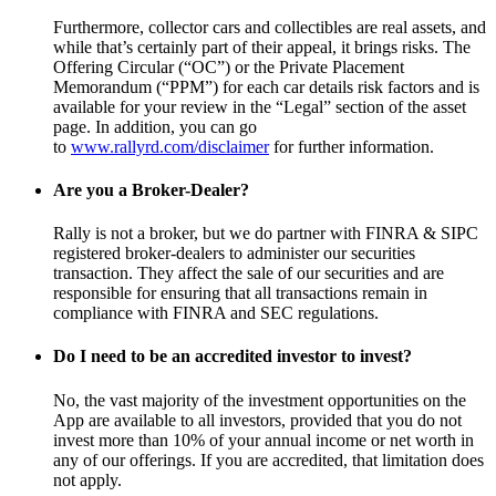
Furthermore, collector cars and collectibles are real assets, and
while that’s certainly part of their appeal, it brings risks. The
Offering Circular (“OC”) or the Private Placement
Memorandum (“PPM”) for each car details risk factors and is
available for your review in the “Legal” section of the asset
page. In addition, you can go
to
www.rallyrd.com/disclaimer
for further information.
Are you a Broker-Dealer?
Rally is not a broker, but we do partner with FINRA & SIPC
registered broker-dealers to administer our securities
transaction. They affect the sale of our securities and are
responsible for ensuring that all transactions remain in
compliance with FINRA and SEC regulations.
Do I need to be an accredited investor to invest?
No, the vast majority of the investment opportunities on the
App are available to all investors, provided that you do not
invest more than 10% of your annual income or net worth in
any of our offerings. If you are accredited, that limitation does
not apply.