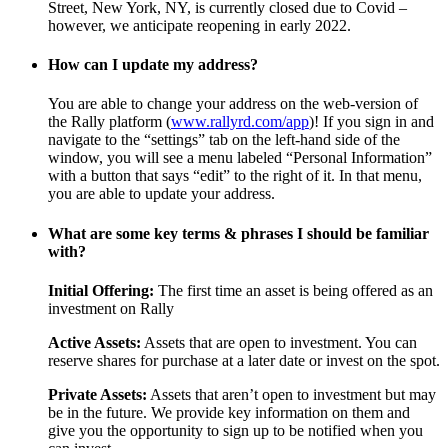
Street, New York, NY, is currently closed due to Covid –
however, we anticipate reopening in early 2022.
How can I update my address?
You are able to change your address on the web-version of
the Rally platform (
www.rallyrd.com/app
)! If you sign in and
navigate to the “settings” tab on the left-hand side of the
window, you will see a menu labeled “Personal Information”
with a button that says “edit” to the right of it. In that menu,
you are able to update your address.
What are some key terms & phrases I should be familiar
with?
Initial Offering:
The first time an asset is being offered as an
investment on Rally
Active Assets:
Assets that are open to investment. You can
reserve shares for purchase at a later date or invest on the spot.
Private Assets:
Assets that aren’t open to investment but may
be in the future. We provide key information on them and
give you the opportunity to sign up to be notified when you