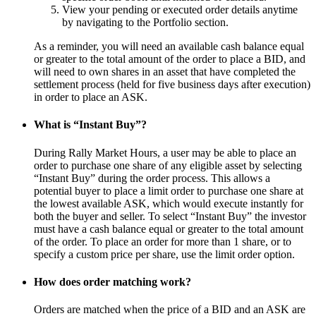
View your pending or executed order details anytime
by navigating to the Portfolio section.
As a reminder, you will need an available cash balance equal
or greater to the total amount of the order to place a BID, and
will need to own shares in an asset that have completed the
settlement process (held for five business days after execution)
in order to place an ASK.
What is “Instant Buy”?
During Rally Market Hours, a user may be able to place an
order to purchase one share of any eligible asset by selecting
“Instant Buy” during the order process. This allows a
potential buyer to place a limit order to purchase one share at
the lowest available ASK, which would execute instantly for
both the buyer and seller. To select “Instant Buy” the investor
must have a cash balance equal or greater to the total amount
of the order. To place an order for more than 1 share, or to
specify a custom price per share, use the limit order option.
How does order matching work?
Orders are matched when the price of a BID and an ASK are