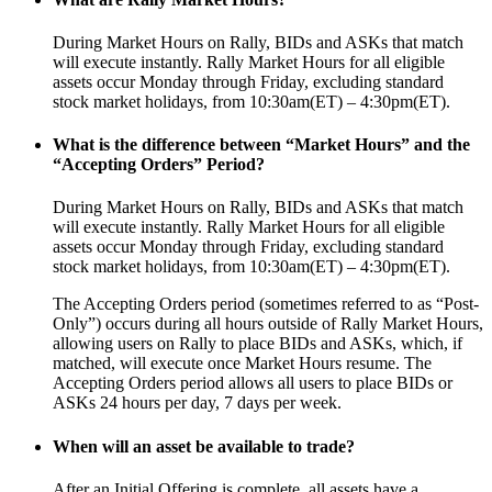
During Market Hours on Rally, BIDs and ASKs that match
will execute instantly. Rally Market Hours for all eligible
assets occur Monday through Friday, excluding standard
stock market holidays, from 10:30am(ET) – 4:30pm(ET).
What is the difference between “Market Hours” and the
“Accepting Orders” Period?
During Market Hours on Rally, BIDs and ASKs that match
will execute instantly. Rally Market Hours for all eligible
assets occur Monday through Friday, excluding standard
stock market holidays, from 10:30am(ET) – 4:30pm(ET).
The Accepting Orders period (sometimes referred to as “Post-
Only”) occurs during all hours outside of Rally Market Hours,
allowing users on Rally to place BIDs and ASKs, which, if
matched, will execute once Market Hours resume. The
Accepting Orders period allows all users to place BIDs or
ASKs 24 hours per day, 7 days per week.
When will an asset be available to trade?
After an Initial Offering is complete, all assets have a