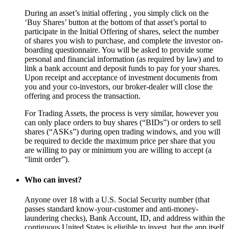
During an asset’s initial offering , you simply click on the
‘Buy Shares’ button at the bottom of that asset’s portal to
participate in the Initial Offering of shares, select the number
of shares you wish to purchase, and complete the investor on-
boarding questionnaire. You will be asked to provide some
personal and financial information (as required by law) and to
link a bank account and deposit funds to pay for your shares.
Upon receipt and acceptance of investment documents from
you and your co-investors, our broker-dealer will close the
offering and process the transaction.
For Trading Assets, the process is very similar, however you
can only place orders to buy shares (“BIDs”) or orders to sell
shares (“ASKs”) during open trading windows, and you will
be required to decide the maximum price per share that you
are willing to pay or minimum you are willing to accept (a
“limit order”).
Who can invest?
Anyone over 18 with a U.S. Social Security number (that
passes standard know-your-customer and anti-money-
laundering checks), Bank Account, ID, and address within the
contiguous United States is eligible to invest, but the app itself