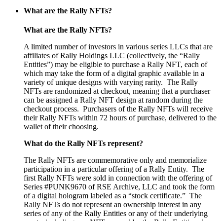
What are the Rally NFTs?
What are the Rally NFTs?
A limited number of investors in various series LLCs that are
affiliates of Rally Holdings LLC (collectively, the “Rally
Entities”) may be eligible to purchase a Rally NFT, each of
which may take the form of a digital graphic available in a
variety of unique designs with varying rarity.
The Rally
NFTs are randomized at checkout, meaning that a purchaser
can be assigned a Rally NFT design at random during the
checkout process.
Purchasers of the Rally NFTs will receive
their Rally NFTs within 72 hours of purchase, delivered to the
wallet of their choosing.
What do the Rally NFTs represent?
The Rally NFTs are commemorative only and memorialize
participation in a particular offering of a Rally Entity. The
first Rally NFTs were sold in connection with the offering of
Series #PUNK9670 of RSE Archive, LLC and took the form
of a digital hologram labeled as a “stock certificate.”
The
Rally NFTs do not represent an ownership interest in any
series of any of the Rally Entities or any of their underlying