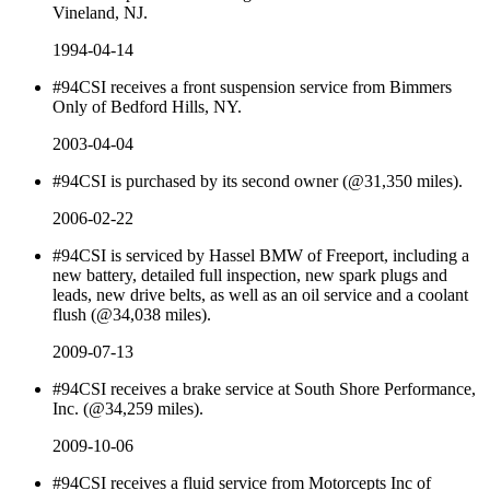
Vineland, NJ.
1994-04-14
#94CSI receives a front suspension service from Bimmers
Only of Bedford Hills, NY.
2003-04-04
#94CSI is purchased by its second owner (@31,350 miles).
2006-02-22
#94CSI is serviced by Hassel BMW of Freeport, including a
new battery, detailed full inspection, new spark plugs and
leads, new drive belts, as well as an oil service and a coolant
flush (@34,038 miles).
2009-07-13
#94CSI receives a brake service at South Shore Performance,
Inc. (@34,259 miles).
2009-10-06
#94CSI receives a fluid service from Motorcepts Inc of