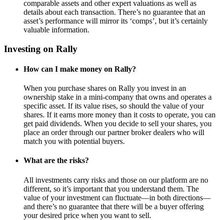
comparable assets and other expert valuations as well as
details about each transaction. There’s no guarantee that an
asset’s performance will mirror its ‘comps’, but it’s certainly
valuable information.
Investing on Rally
How can I make money on Rally?
When you purchase shares on Rally you invest in an
ownership stake in a mini-company that owns and operates a
specific asset. If its value rises, so should the value of your
shares. If it earns more money than it costs to operate, you can
get paid dividends. When you decide to sell your shares, you
place an order through our partner broker dealers who will
match you with potential buyers.
What are the risks?
All investments carry risks and those on our platform are no
different, so it’s important that you understand them. The
value of your investment can fluctuate—in both directions—
and there’s no guarantee that there will be a buyer offering
your desired price when you want to sell.