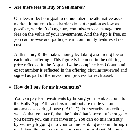
Are there fees to Buy or Sell shares?
Our fees reflect our goal to democratize the alternative asset
market. In order to keep barriers to participation as low as
possible, we don’t charge any commissions or management
fees on the value of your investments. And the App is free, so
you can browse and participate in community features at no
cost.
At this time, Rally makes money by taking a sourcing fee on
each initial offering.
This figure is included in the offering
price reflected in the App and – the complete breakdown and
exact number is reflected in the offering circular reviewed and
signed as part of the investment process for each asset.
How do I pay for my investments?
You can pay for investments by linking your bank account to
the Rally App. All transfers in and out are made via an
automated-clearing-house (“ACH”). For security protection,
we ask that you verify that the linked bank account belongs to
you before you can start investing. You can do this instantly
by securely logging into your online banking account through
our integration with most major banks, or in about 24 hours