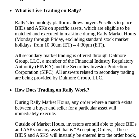
What is Live Trading on Rally?
Rally’s technology platform allows buyers & sellers to place
BIDs and ASKs on specific assets, which are eligible to be
matched and executed in real-time during Rally Market Hours
(Monday through Friday, excluding standard stock market
holidays, from 10:30am (ET) – 4:30pm (ET)).
All secondary market trading is offered through Dalmore
Group, LLC, a member of the Financial Industry Regulatory
Authority (FINRA) and the Securities Investor Protection
Corporation (SIPC). All answers related to secondary trading
are being provided by Dalmore Group, LLC.
How Does Trading on Rally Work?
During Rally Market Hours, any order where a match exists
between a buyer and seller for a particular asset will
immediately execute.
Outside of Market Hours, investors are still able to place BIDs
and ASKs on any asset that is “Accepting Orders,” These
BIDS and ASKS will instantly be entered into the order book,