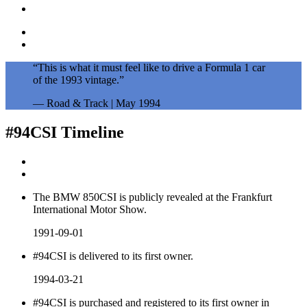
“This is what it must feel like to drive a Formula 1 car
of the 1993 vintage.”
— Road & Track | May 1994
#94CSI
Timeline
The BMW 850CSI is publicly revealed at the Frankfurt
International Motor Show.
1991-09-01
#94CSI is delivered to its first owner.
1994-03-21
#94CSI is purchased and registered to its first owner in