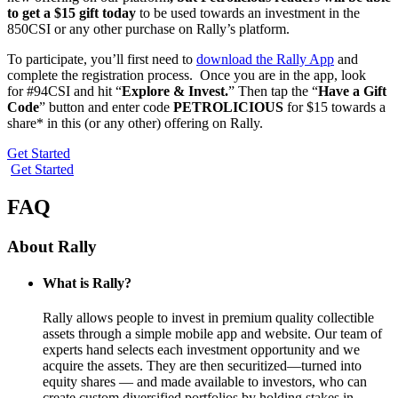
to get a $15 gift today
to be used towards an investment in the
850CSI or any other purchase on Rally’s platform.
To participate, you’ll first need to
download the Rally App
and
complete the registration process. Once you are in the app, look
for #94CSI and hit “
Explore & Invest.
” Then tap the “
Have a Gift
Code
” button and enter code
PETROLICIOUS
for $15 towards a
share* in this (or any other) offering on Rally.
Get Started
Get Started
FAQ
About Rally
What is Rally?
Rally allows people to invest in premium quality collectible
assets through a simple mobile app and website. Our team of
experts hand selects each investment opportunity and we
acquire the assets. They are then securitized—turned into
equity shares — and made available to investors, who can
create custom diversified portfolios by holding stakes in