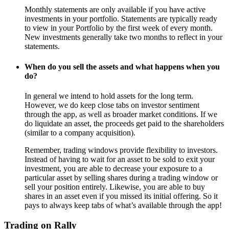
Monthly statements are only available if you have active
investments in your portfolio. Statements are typically ready
to view in your Portfolio by the first week of every month.
New investments generally take two months to reflect in your
statements.
When do you sell the assets and what happens when you
do?
In general we intend to hold assets for the long term.
However, we do keep close tabs on investor sentiment
through the app, as well as broader market conditions. If we
do liquidate an asset, the proceeds get paid to the shareholders
(similar to a company acquisition).
Remember, trading windows provide flexibility to investors.
Instead of having to wait for an asset to be sold to exit your
investment, you are able to decrease your exposure to a
particular asset by selling shares during a trading window or
sell your position entirely. Likewise, you are able to buy
shares in an asset even if you missed its initial offering. So it
pays to always keep tabs of what’s available through the app!
Trading on Rally