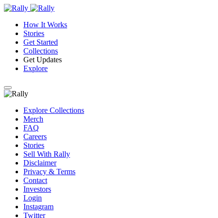
How It Works
Stories
Get Started
Collections
Get Updates
Explore
Explore Collections
Merch
FAQ
Careers
Stories
Sell With Rally
Disclaimer
Privacy & Terms
Contact
Investors
Login
Instagram
Twitter