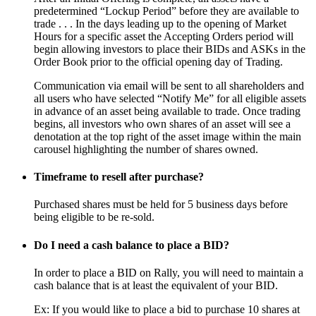
predetermined “Lockup Period” before they are available to
trade . . . In the days leading up to the opening of Market
Hours for a specific asset the Accepting Orders period will
begin allowing investors to place their BIDs and ASKs in the
Order Book prior to the official opening day of Trading.
Communication via email will be sent to all shareholders and
all users who have selected “Notify Me” for all eligible assets
in advance of an asset being available to trade. Once trading
begins, all investors who own shares of an asset will see a
denotation at the top right of the asset image within the main
carousel highlighting the number of shares owned.
Timeframe to resell after purchase?
Purchased shares must be held for 5 business days before
being eligible to be re-sold.
Do I need a cash balance to place a BID?
In order to place a BID on Rally, you will need to maintain a
cash balance that is at least the equivalent of your BID.
Ex: If you would like to place a bid to purchase 10 shares at