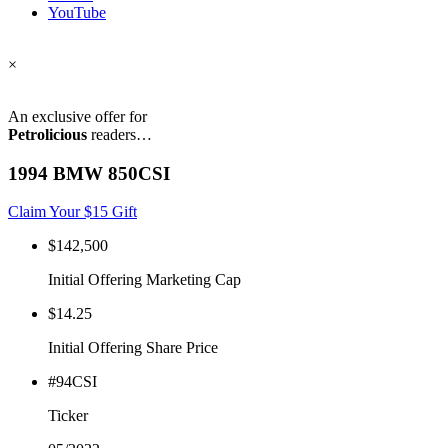
YouTube
×
An exclusive offer for
Petrolicious
readers…
1994 BMW 850CSI
Claim Your $15 Gift
$142,500
Initial Offering Marketing Cap
$14.25
Initial Offering Share Price
#94CSI
Ticker