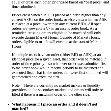
equal or cross each other, prioritized based on “best price” and
time submitted.
Prices cross when a BID is placed at a price higher than any
current ASKs on the order book, or vice versa when an ASK
is placed at a price lower than any current BIDs. All open
orders are viewable 24/7 in an asset’s order book. As a
reminder, crossing orders eligible to be matched will only
execute during Market Hours. Outside of Market Hours,
orders eligible to match will execute at the start of Market
Hours.
If multiple users have an order (either BID or ASK) at an
identical price for a given asset, that order will be matched in
order of time priority – so whatever order was submitted first
to the order book would receive priority to be matched and
executed first. That is, the orders that were first submitted will
get matched and executed first.
Note – There are currently no market makers or liquidity
providers on the secondary market, and orders will only be
filled if there is a matching order on the other side.
What happens if I place an order and it doesn’t get
matched?