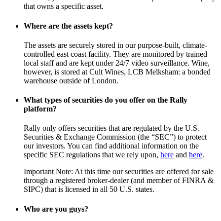
that owns a specific asset.
Where are the assets kept?
The assets are securely stored in our purpose-built, climate-
controlled east coast facility. They are monitored by trained
local staff and are kept under 24/7 video surveillance. Wine,
however, is stored at Cult Wines, LCB Melksham: a bonded
warehouse outside of London.
What types of securities do you offer on the Rally
platform?
Rally only offers securities that are regulated by the U.S.
Securities & Exchange Commission (the “SEC”) to protect
our investors. You can find additional information on the
specific SEC regulations that we rely upon,
here
and
here
.
Important Note: At this time our securities are offered for sale
through a registered broker-dealer (and member of FINRA &
SIPC) that is licensed in all 50 U.S. states.
Who are you guys?