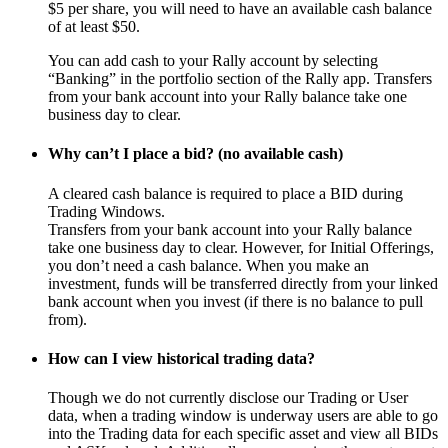
$5 per share, you will need to have an available cash balance
of at least $50.
You can add cash to your Rally account by selecting
“Banking” in the portfolio section of the Rally app. Transfers
from your bank account into your Rally balance take one
business day to clear.
Why can’t I place a bid? (no available cash)
A cleared cash balance is required to place a BID during
Trading Windows.
Transfers from your bank account into your Rally balance
take one business day to clear. However, for Initial Offerings,
you don’t need a cash balance. When you make an
investment, funds will be transferred directly from your linked
bank account when you invest (if there is no balance to pull
from).
How can I view historical trading data?
Though we do not currently disclose our Trading or User
data, when a trading window is underway users are able to go
into the Trading data for each specific asset and view all BIDs