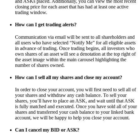
and ASKs placed. Additionally, you can view the most recent
closing price for each asset that has had at least one active
trading window.
How can I get trading alerts?
Communication via email will be sent to all shareholders and
all users who have selected “Notify Me” for all eligible assets
in advance of trading. Once trading begins, all investors who
own shares of an asset will see a denotation at the top right of
the asset image within the main carousel highlighting the
number of shares owned.
How can I sell all my shares and close my account?
In order to close your account, you will first need to sell all of
your shares and withdraw any cash balance. To sell your
shares, you’ll have to place an ASK, and wait until that ASK
is fully matched and executed. Once you have sold all of your
shares and transferred your cash balance to your linked bank
account, we will be happy to help you close your account.
Can I cancel my BID or ASK?