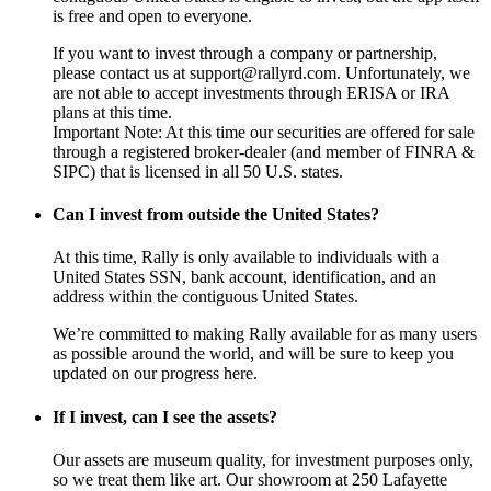
is free and open to everyone.
If you want to invest through a company or partnership,
please contact us at support@rallyrd.com. Unfortunately, we
are not able to accept investments through ERISA or IRA
plans at this time.
Important Note: At this time our securities are offered for sale
through a registered broker-dealer (and member of FINRA &
SIPC) that is licensed in all 50 U.S. states.
Can I invest from outside the United States?
At this time, Rally is only available to individuals with a
United States SSN, bank account, identification, and an
address within the contiguous United States.
We’re committed to making Rally available for as many users
as possible around the world, and will be sure to keep you
updated on our progress here.
If I invest, can I see the assets?
Our assets are museum quality, for investment purposes only,
so we treat them like art. Our showroom at 250 Lafayette