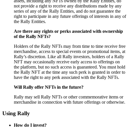
assets, including any NFTs owned by the Rally Entities, do
not provide a right to receive any distributions made by any
series of any of the Rally Entities, and do not guarantee the
right to participate in any future offerings of interests in any of
the Rally Entities.
Are there any rights or perks associated with ownership
of the Rally NFTs?
Holders of the Rally NFTs may from time to time receive free
merchandise, access to special events or promotional items, at
Rally’s discretion. Like all Rally investors, holders of a Rally
NFT may occasionally receive early access to offerings on
the
platform, but no such access is guaranteed. You must hold
the Rally NFT at the time any such perk is granted in order to
have the right to any perk associated with the Rally NFTs.
Will Rally offer NFTs in the future?
Rally may sell Rally NFTs or other commemorative items or
merchandise in connection with future offerings or otherwise.
Using Rally
How do I invest?