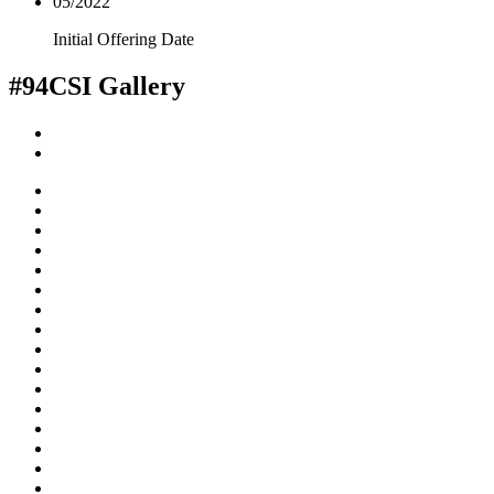
05/2022
Initial Offering Date
#94CSI
Gallery