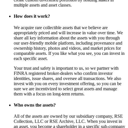
multiple assets and asset classes.
How does it work?
We acquire rare collectible assets that we believe are
appropriately priced and will increase in value over time. We
share all key information about the assets with you through
our user-friendly mobile platform, including provenance and
ownership history, photos and videos, and market prices for
comparable assets. If you like what you see, you can invest in
each specific asset.
Your trust and safety is important to us, so we partner with
FINRA registered broker-dealers who confirm investor
identities, issue shares, and oversee all transactions. We also
invest with you on every investment offering, so you can be
sure we are incentivized to select great assets and manage
them with a focus on long-term returns.
Who owns the assets?
All of the assets are owned by our subsidiary company, RSE
Collection, LLC or RSE Archive, LLC. When you invest in
an asset, you become a shareholder in a specific sub-company