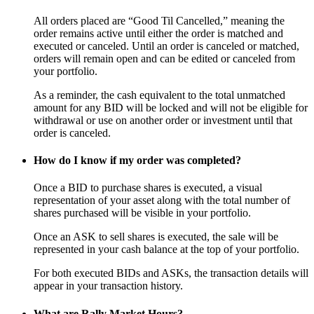
All orders placed are “Good Til Cancelled,” meaning the
order remains active until either the order is matched and
executed or canceled. Until an order is canceled or matched,
orders will remain open and can be edited or canceled from
your portfolio.
As a reminder, the cash equivalent to the total unmatched
amount for any BID will be locked and will not be eligible for
withdrawal or use on another order or investment until that
order is canceled.
How do I know if my order was completed?
Once a BID to purchase shares is executed, a visual
representation of your asset along with the total number of
shares purchased will be visible in your portfolio.
Once an ASK to sell shares is executed, the sale will be
represented in your cash balance at the top of your portfolio.
For both executed BIDs and ASKs, the transaction details will
appear in your transaction history.
What are Rally Market Hours?