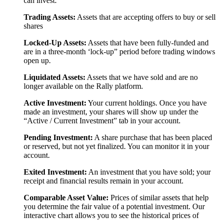
can invest.
Trading Assets:
Assets that are accepting offers to buy or sell
shares
Locked-Up Assets:
Assets that have been fully-funded and
are in a three-month ‘lock-up” period before trading windows
open up.
Liquidated Assets:
Assets that we have sold and are no
longer available on the Rally platform.
Active Investment:
Your current holdings. Once you have
made an investment, your shares will show up under the
“Active / Current Investment” tab in your account.
Pending Investment:
A share purchase that has been placed
or reserved, but not yet finalized. You can monitor it in your
account.
Exited Investment:
An investment that you have sold; your
receipt and financial results remain in your account.
Comparable Asset Value:
Prices of similar assets that help
you determine the fair value of a potential investment. Our
interactive chart allows you to see the historical prices of