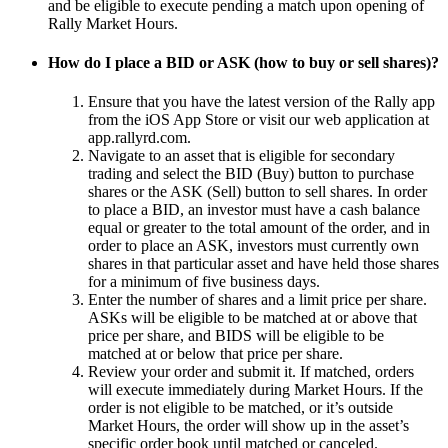
and be eligible to execute pending a match upon opening of
Rally Market Hours.
How do I place a BID or ASK (how to buy or sell shares)?
Ensure that you have the latest version of the Rally app
from the iOS App Store or visit our web application at
app.rallyrd.com.
Navigate to an asset that is eligible for secondary
trading and select the BID (Buy) button to purchase
shares or the ASK (Sell) button to sell shares. In order
to place a BID, an investor must have a cash balance
equal or greater to the total amount of the order, and in
order to place an ASK, investors must currently own
shares in that particular asset and have held those shares
for a minimum of five business days.
Enter the number of shares and a limit price per share.
ASKs will be eligible to be matched at or above that
price per share, and BIDS will be eligible to be
matched at or below that price per share.
Review your order and submit it. If matched, orders
will execute immediately during Market Hours. If the
order is not eligible to be matched, or it’s outside
Market Hours, the order will show up in the asset’s
specific order book until matched or canceled.