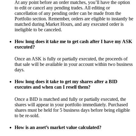
At any point before an order matches, you’ll have the option
to edit or cancel any pending trades. All editing or
cancellation of any pending order can be made from the
Portfolio section. Remember, orders are eligible to instantly be
matched during Market Hours, and any executed order is
ineligible to be canceled.
How long does it take me to get cash after I have my ASK
executed?
Once an ASK is fully or partially executed, the proceeds of
that sale will be available in your account within two business
days.
How long does it take to get my shares after a BID
executes and when can I resell them?
Once a BID is matched and fully or partially executed, the
shares will appear in your portfolio immediately. Purchased
shares must be held for 5 business days before being eligible
to be re-sold.
How is an asset’s market value calculated?