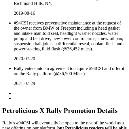
Richmond Hills, NY.
2019-08-16
#94CSI receives preventative maintenance at the request of
the owner from BMW of Freeport including a head gasket
and intake manifold seal, headlight washer nozzles, water
pump and belt drive, new lower control arms, a new oil pan,
suspension ball joints, a differential reseal, coolant flush and a
power steering fluid flush (@36,452 miles).
2020-07-20
Rally enters into an agreement to acquire #94CSI and offer it
on the Rally platform (@36,500 Miles).
2021-07-29
Petrolicious X Rally Promotion Details
Rally’s #94CSI will eventually be open to the rest of the world as a
new offering on our platform
, but Petrolicious readers will be able