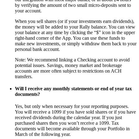
by verifying the amount of two small micro-deposits sent to
your account.
When you sell shares (or if your investments earn dividends),
the money will be added to your Rally balance. You can view
your balance at any time by clicking the “$” icon in the upper
right-hand corner of the App. You can use these funds to
make new investments, or simply withdraw them back to your
personal bank account.
Note: We recommend linking a Checking account to avoid
potential issues. Savings, money market and brokerage
accounts are more often subject to restrictions on ACH
transfers.
Will I receive any monthly statements or end of year tax
documents?
Yes, but only when necessary for your reporting purposes.
You will receive a 1099 if you have sold shares or if you have
received dividends during the calendar year. If you just
purchased shares then you won’t receive a 1099. Tax
documents will become available through your Portfolio in
March of the following year.