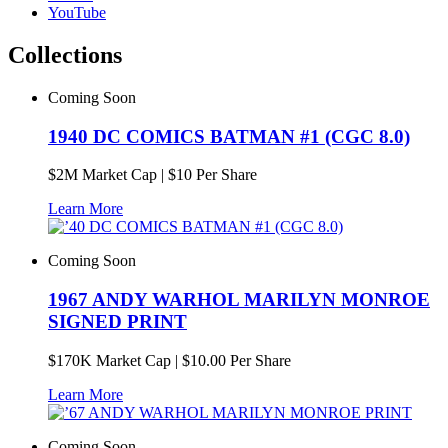
YouTube
Collections
Coming Soon
1940 DC COMICS BATMAN #1 (CGC 8.0)
$
2M
Market Cap
|
$10 Per Share
Learn More
Coming Soon
1967 ANDY WARHOL MARILYN MONROE
SIGNED PRINT
$
170K
Market Cap
|
$10.00 Per Share
Learn More
Coming Soon