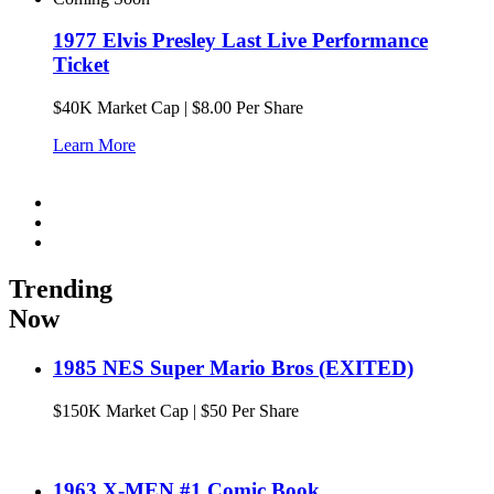
1977 Elvis Presley Last Live Performance
Ticket
$
40K
Market Cap
|
$8.00 Per Share
Learn More
Trending
Now
1985 NES Super Mario Bros (EXITED)
$
150K
Market Cap
|
$50 Per Share
1963 X-MEN #1 Comic Book