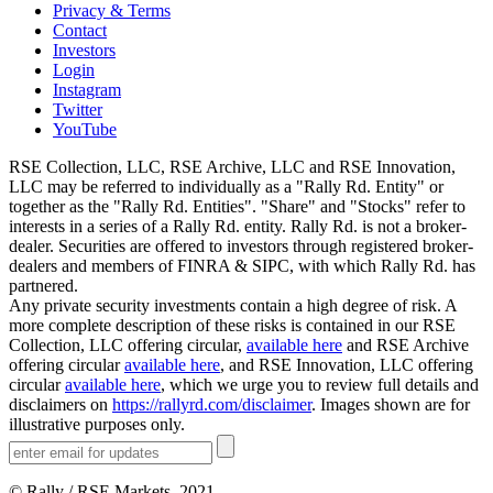
Privacy & Terms
Contact
Investors
Login
Instagram
Twitter
YouTube
RSE Collection, LLC, RSE Archive, LLC and RSE Innovation,
LLC may be referred to individually as a "Rally Rd. Entity" or
together as the "Rally Rd. Entities". "Share" and "Stocks" refer to
interests in a series of a Rally Rd. entity. Rally Rd. is not a broker-
dealer. Securities are offered to investors through registered broker-
dealers and members of FINRA & SIPC, with which Rally Rd. has
partnered.
Any private security investments contain a high degree of risk. A
more complete description of these risks is contained in our RSE
Collection, LLC offering circular,
available here
and RSE Archive
offering circular
available here
, and RSE Innovation, LLC offering
circular
available here
, which we urge you to review full details and
disclaimers on
https://rallyrd.com/disclaimer
. Images shown are for
illustrative purposes only.
© Rally / RSE Markets, 2021