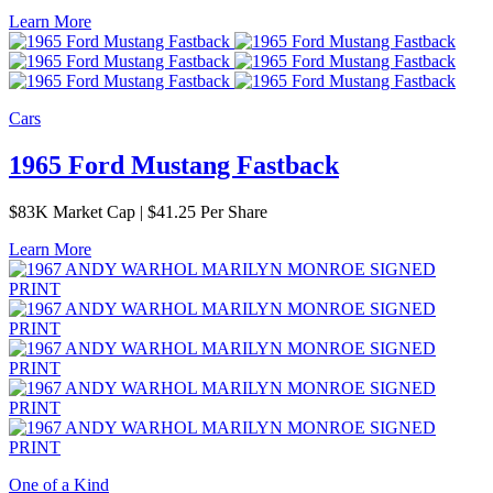
Learn More
Cars
1965 Ford Mustang Fastback
$
83K
Market Cap
|
$41.25 Per Share
Learn More
One of a Kind