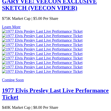
GARY VEE: VEECON EXCLUSIVE
SKETCH (VEECON VIPER)
$
75K
Market Cap
|
$5.00 Per Share
Learn More
Coming Soon
1977 Elvis Presley Last Live Performance
Ticket
$
40K
Market Cap
|
$8.00 Per Share