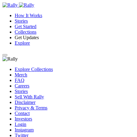
How It Works
Stories
Get Started
Collections
Get Updates
Explore
Explore Collections
Merch
FAQ
Careers
Stories
Sell With Rally
Disclaimer
Privacy & Terms
Contact
Investors
Login
Instagram
Twitter