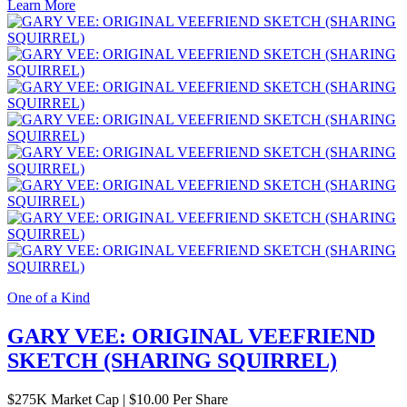
Learn More
One of a Kind
GARY VEE: ORIGINAL VEEFRIEND
SKETCH (SHARING SQUIRREL)
$
275K
Market Cap
|
$10.00 Per Share