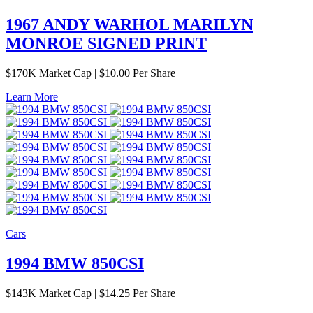
1967 ANDY WARHOL MARILYN
MONROE SIGNED PRINT
$
170K
Market Cap
|
$10.00 Per Share
Learn More
Cars
1994 BMW 850CSI
$
143K
Market Cap
|
$14.25 Per Share