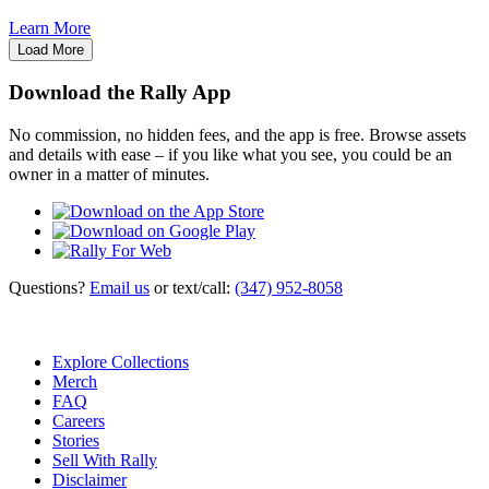
Learn More
Load More
Download the Rally App
No commission, no hidden fees, and the app is free. Browse assets
and details with ease – if you like what you see, you could be an
owner in a matter of minutes.
Questions?
Email us
or text/call:
(347) 952-8058
Explore Collections
Merch
FAQ
Careers
Stories
Sell With Rally
Disclaimer