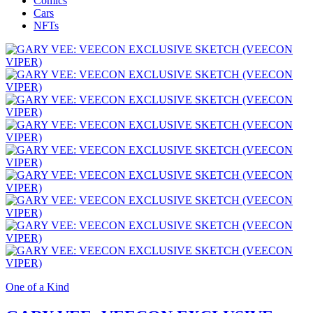
Comics
Cars
NFTs
One of a Kind