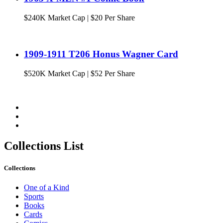
$
240K
Market Cap
|
$20 Per Share
1909-1911 T206 Honus Wagner Card
$
520K
Market Cap
|
$52 Per Share
Collections List
Collections
One of a Kind
Sports
Books
Cards