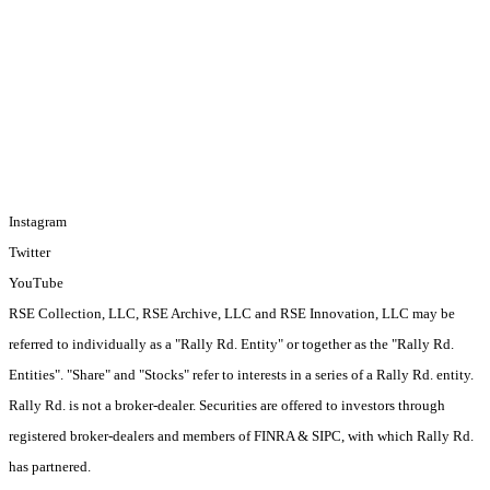
Stories
Sell With Rally
Disclaimer
Privacy & Terms
Contact
Investors
Login
Instagram
Twitter
YouTube
RSE Collection, LLC, RSE Archive, LLC and RSE Innovation, LLC may be
referred to individually as a "Rally Rd. Entity" or together as the "Rally Rd.
Entities". "Share" and "Stocks" refer to interests in a series of a Rally Rd. entity.
Rally Rd. is not a broker-dealer. Securities are offered to investors through
registered broker-dealers and members of FINRA & SIPC, with which Rally Rd.
has partnered.