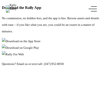
Download the Rally App
No commission, no hidden fees, and the app is free. Browse assets and details
with ease – if you like what you see, you could be an owner in a matter of
minutes.
Questions?
Email us
or text/call:
(347) 952-8058
Explore Collections
Merch
FAQ
Careers