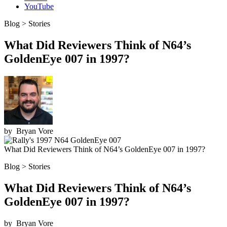
YouTube
Blog > Stories
What Did Reviewers Think of N64’s
GoldenEye 007 in 1997?
by
Bryan Vore
What Did Reviewers Think of N64’s GoldenEye 007 in 1997?
Blog > Stories
What Did Reviewers Think of N64’s
GoldenEye 007 in 1997?
by
Bryan Vore