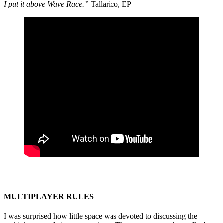
I put it above Wave Race.”
Tallarico, EP
MULTIPLAYER RULES
I was surprised how little space was devoted to discussing the