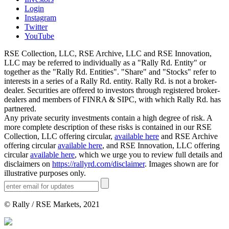
Login
Instagram
Twitter
YouTube
RSE Collection, LLC, RSE Archive, LLC and RSE Innovation,
LLC may be referred to individually as a "Rally Rd. Entity" or
together as the "Rally Rd. Entities". "Share" and "Stocks" refer to
interests in a series of a Rally Rd. entity. Rally Rd. is not a broker-
dealer. Securities are offered to investors through registered broker-
dealers and members of FINRA & SIPC, with which Rally Rd. has
partnered.
Any private security investments contain a high degree of risk. A
more complete description of these risks is contained in our RSE
Collection, LLC offering circular,
available here
and RSE Archive
offering circular
available here
, and RSE Innovation, LLC offering
circular
available here
, which we urge you to review full details and
disclaimers on
https://rallyrd.com/disclaimer
. Images shown are for
illustrative purposes only.
© Rally / RSE Markets, 2021