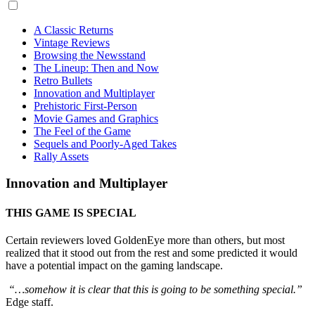
A Classic Returns
Vintage Reviews
Browsing the Newsstand
The Lineup: Then and Now
Retro Bullets
Innovation and Multiplayer
Prehistoric First-Person
Movie Games and Graphics
The Feel of the Game
Sequels and Poorly-Aged Takes
Rally Assets
Innovation and Multiplayer
THIS GAME IS SPECIAL
Certain reviewers loved GoldenEye more than others, but most
realized that it stood out from the rest and some predicted it would
have a potential impact on the gaming landscape.
“…somehow it is clear that this is going to be something special.”
Edge staff.