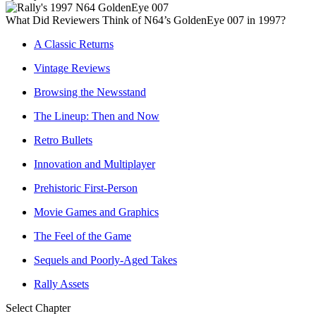
What Did Reviewers Think of N64’s GoldenEye 007 in 1997?
A Classic Returns
Vintage Reviews
Browsing the Newsstand
The Lineup: Then and Now
Retro Bullets
Innovation and Multiplayer
Prehistoric First-Person
Movie Games and Graphics
The Feel of the Game
Sequels and Poorly-Aged Takes
Rally Assets
Select Chapter