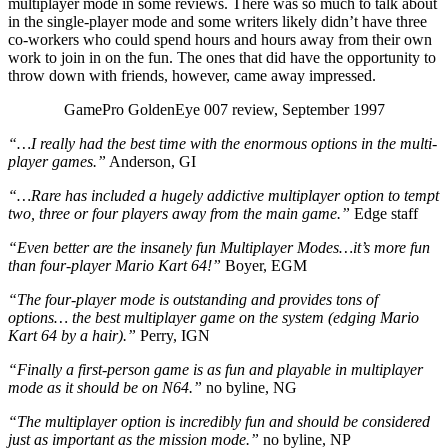
multiplayer mode in some reviews. There was so much to talk about
in the single-player mode and some writers likely didn’t have three
co-workers who could spend hours and hours away from their own
work to join in on the fun. The ones that did have the opportunity to
throw down with friends, however, came away impressed.
GamePro GoldenEye 007 review, September 1997
“…I really had the best time with the enormous options in the multi-
player games.”
Anderson, GI
“…Rare has included a hugely addictive multiplayer option to tempt
two, three or four players away from the main game.”
Edge staff
“Even better are the insanely fun Multiplayer Modes…it’s more fun
than four-player Mario Kart 64!”
Boyer, EGM
“
The four-player mode is outstanding and provides tons of
options… the best multiplayer game on the system (edging Mario
Kart 64 by a hair).”
Perry, IGN
“Finally a first-person game is as fun and playable in multiplayer
mode as it should be on N64.”
no byline, NG
“The multiplayer option is incredibly fun and should be considered
just as important as the mission mode.”
no byline, NP