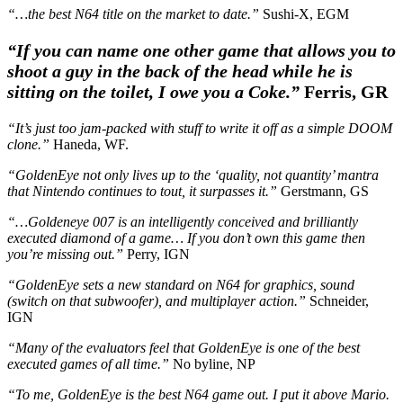
“…the best N64 title on the market to date.”
Sushi-X, EGM
“If you can name one other game that allows you to
shoot a guy in the back of the head while he is
sitting on the toilet, I owe you a Coke.
”
Ferris, GR
“It’s just too jam-packed with stuff to write it off as a simple DOOM
clone.”
Haneda, WF.
“GoldenEye not only lives up to the ‘quality, not quantity’ mantra
that Nintendo continues to tout, it surpasses it.”
Gerstmann, GS
“…
Goldeneye 007 is an intelligently conceived and brilliantly
executed diamond of a game… If you don’t own this game then
you’re missing out.”
Perry, IGN
“GoldenEye sets a new standard on N64 for graphics, sound
(switch on that subwoofer), and multiplayer action.”
Schneider,
IGN
“Many of the evaluators feel that GoldenEye is one of the best
executed games of all time.”
No byline, NP
“To me, GoldenEye is the best N64 game out. I put it above Mario.