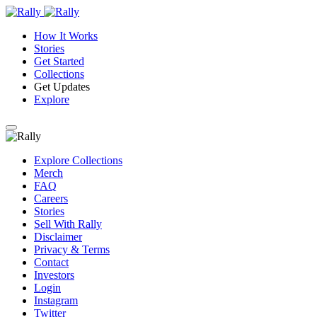
How It Works
Stories
Get Started
Collections
Get Updates
Explore
Explore Collections
Merch
FAQ
Careers
Stories
Sell With Rally
Disclaimer
Privacy & Terms
Contact
Investors
Login
Instagram
Twitter