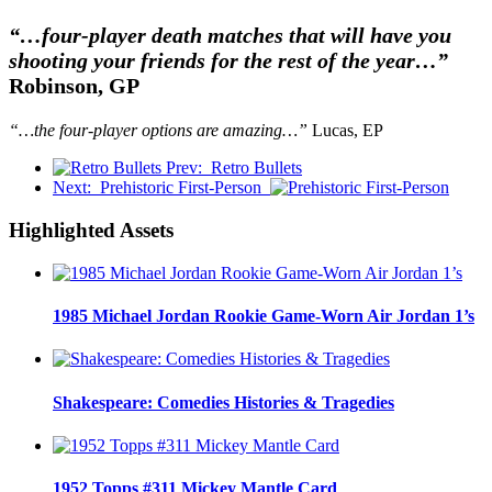
“…four-player death matches that will have you
shooting your friends for the rest of the year…”
Robinson, GP
“…the four-player options are amazing…”
Lucas, EP
Prev:
Retro Bullets
Next:
Prehistoric First-Person
Highlighted Assets
1985 Michael Jordan Rookie Game-Worn Air Jordan 1’s
Shakespeare: Comedies Histories & Tragedies
1952 Topps #311 Mickey Mantle Card