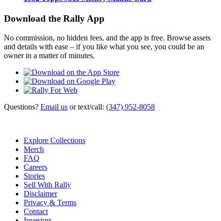
Download the Rally App
No commission, no hidden fees, and the app is free. Browse assets
and details with ease – if you like what you see, you could be an
owner in a matter of minutes.
Questions?
Email us
or text/call:
(347) 952-8058
Explore Collections
Merch
FAQ
Careers
Stories
Sell With Rally
Disclaimer
Privacy & Terms
Contact
Investors